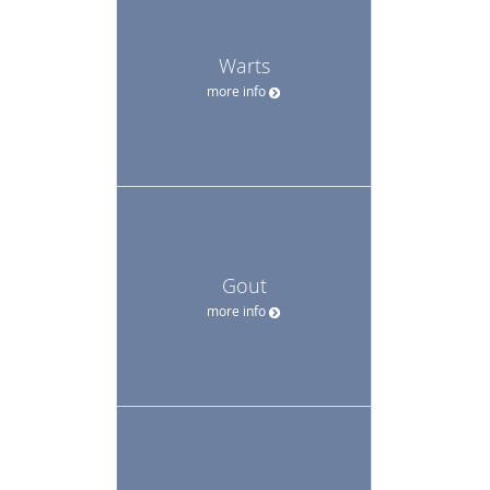
Warts
more info
Gout
more info