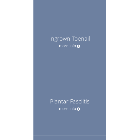
Ingrown Toenail
more info
Plantar Fasciitis
more info