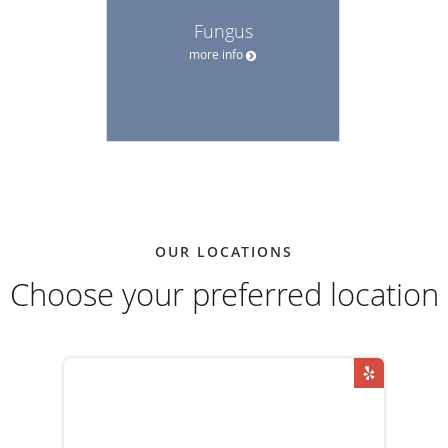
Fungus
more info
OUR LOCATIONS
Choose your preferred location