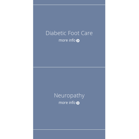
Diabetic Foot Care
more info
Neuropathy
more info