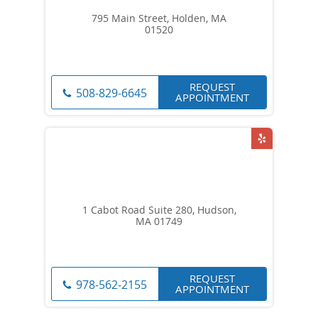
795 Main Street, Holden, MA
01520
REQUEST
508-829-6645
APPOINTMENT
1 Cabot Road Suite 280, Hudson,
MA 01749
REQUEST
978-562-2155
APPOINTMENT