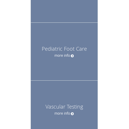
Pediatric Foot Care
more info
Vascular Testing
more info