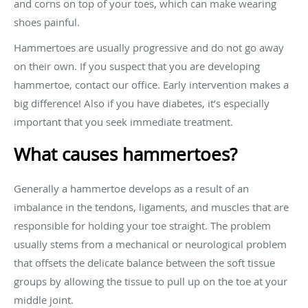
and corns on top of your toes, which can make wearing
shoes painful.
Hammertoes are usually progressive and do not go away
on their own. If you suspect that you are developing
hammertoe, contact our office. Early intervention makes a
big difference! Also if you have diabetes, it’s especially
important that you seek immediate treatment.
What causes hammertoes?
Generally a hammertoe develops as a result of an
imbalance in the tendons, ligaments, and muscles that are
responsible for holding your toe straight. The problem
usually stems from a mechanical or neurological problem
that offsets the delicate balance between the soft tissue
groups by allowing the tissue to pull up on the toe at your
middle joint.