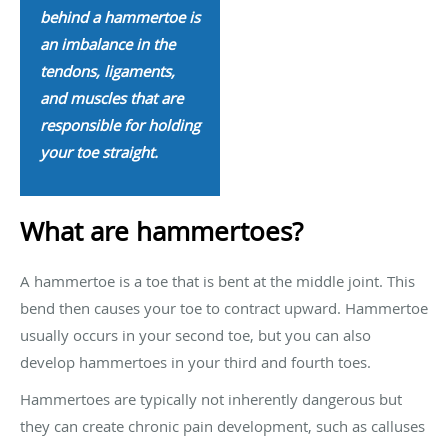
behind a hammertoe is
an imbalance in the
tendons, ligaments,
and muscles that are
responsible for holding
your toe straight.
What are hammertoes?
A hammertoe is a toe that is bent at the middle joint. This
bend then causes your toe to contract upward. Hammertoe
usually occurs in your second toe, but you can also
develop hammertoes in your third and fourth toes.
Hammertoes are typically not inherently dangerous but
they can create chronic pain development, such as calluses