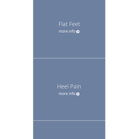
Flat Feet
more info
Heel Pain
more info