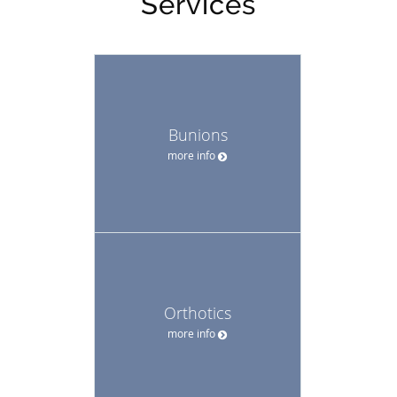
Services
Bunions
more info
Orthotics
more info