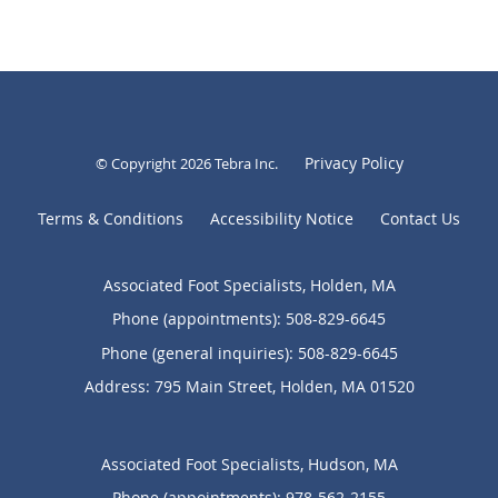
Privacy Policy
© Copyright 2026
Tebra Inc
.
Terms & Conditions
Accessibility Notice
Contact Us
Associated Foot Specialists, Holden, MA
Phone (appointments):
508-829-6645
Phone (general inquiries): 508-829-6645
Address:
795 Main Street,
Holden
,
MA
01520
Associated Foot Specialists, Hudson, MA
Phone (appointments):
978-562-2155