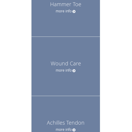
Hammer Toe
more info
Wound Care
more info
Achilles Tendon
more info