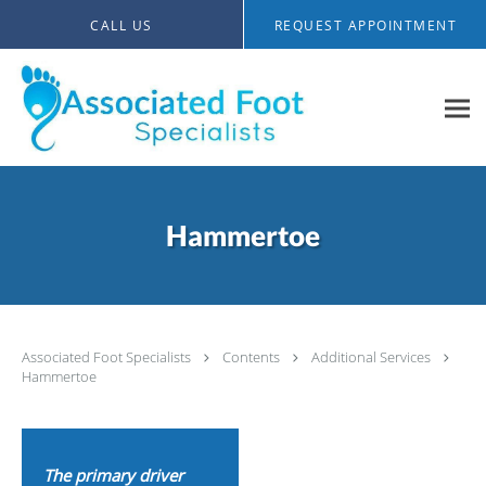
Skip to main content
CALL US
REQUEST APPOINTMENT
Hammertoe
Associated Foot Specialists
Contents
Additional Services
Hammertoe
The primary driver