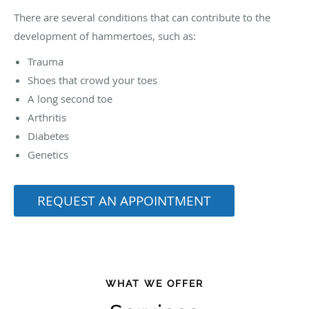
There are several conditions that can contribute to the
development of hammertoes, such as:
Trauma
Shoes that crowd your toes
A long second toe
Arthritis
Diabetes
Genetics
REQUEST AN APPOINTMENT
WHAT WE OFFER