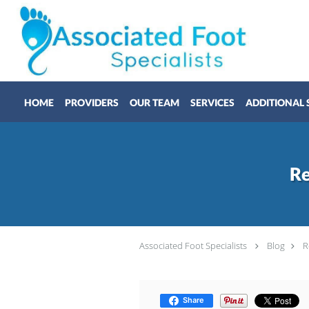
Skip to main content
HOME
PROVIDERS
OUR TEAM
SERVICES
ADDITIONAL 
Re
Associated Foot Specialists
Blog
R
Share