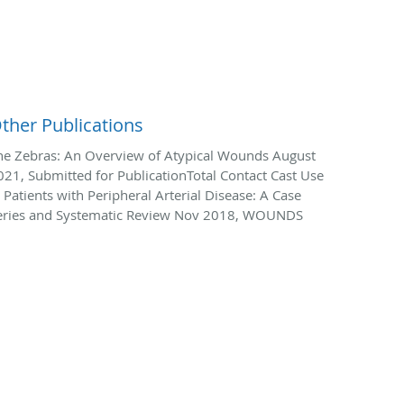
ther Publications
he Zebras: An Overview of Atypical Wounds August
021, Submitted for PublicationTotal Contact Cast Use
n Patients with Peripheral Arterial Disease: A Case
eries and Systematic Review Nov 2018, WOUNDS