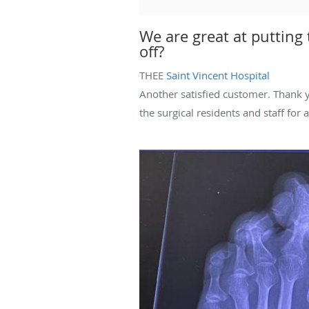
We are great at putting
off?
THEE
Saint Vincent Hospital
Another satisfied customer. Thank y
the surgical residents and staff for