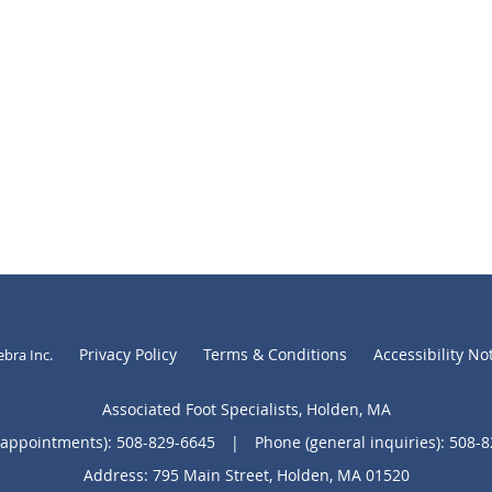
Privacy Policy
Terms & Conditions
Accessibility No
ebra Inc
.
Associated Foot Specialists, Holden, MA
(appointments):
508-829-6645
|
Phone (general inquiries): 508-
Address:
795 Main Street,
Holden
,
MA
01520