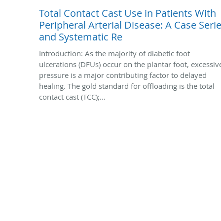
Total Contact Cast Use in Patients With
Peripheral Arterial Disease: A Case Seri
and Systematic Re
Introduction: As the majority of diabetic foot
ulcerations (DFUs) occur on the plantar foot, excessiv
pressure is a major contributing factor to delayed
healing. The gold standard for offloading is the total
contact cast (TCC);...