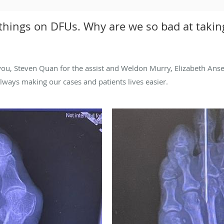
 things on DFUs. Why are we so bad at taking
ou, Steven Quan for the assist and Weldon Murry, Elizabeth Anser
 always making our cases and patients lives easier.