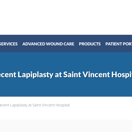
SERVICES
ADVANCED WOUND CARE
PRODUCTS
PATIENT POR
cent Lapiplasty at Saint Vincent Hospi
ecent Lapiplasty at Saint Vincent Hospital