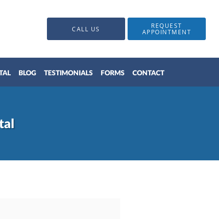
REQUEST
CALL US
APPOINTMENT
TAL
BLOG
TESTIMONIALS
FORMS
CONTACT
tal