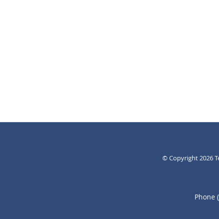
© Copyright 2026
T
Phone 