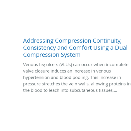
Addressing Compression Continuity,
Consistency and Comfort Using a Dual
Compression System
Venous leg ulcers (VLUs) can occur when incomplete
valve closure induces an increase in venous
hypertension and blood pooling. This increase in
pressure stretches the vein walls, allowing proteins in
the blood to leach into subcutaneous tissues,...