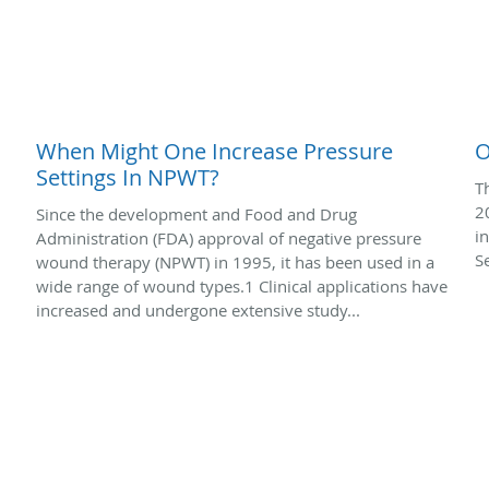
When Might One Increase Pressure
O
Settings In NPWT?
T
2
Since the development and Food and Drug
i
Administration (FDA) approval of negative pressure
S
wound therapy (NPWT) in 1995, it has been used in a
wide range of wound types.1 Clinical applications have
increased and undergone extensive study...