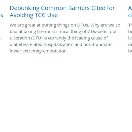
Debunking Common Barriers Cited for
A
es
Avoiding TCC Use
c
We are great at putting things on DFUs. Why are we so
T
bad at taking the most critical thing off? Diabetic foot
b
ulceration (DFU) is currently the leading cause of
l
e
diabetes-related hospitalization and non-traumatic
o
lower extremity amputation.
h