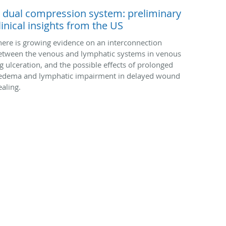
 dual compression system: preliminary
linical insights from the US
here is growing evidence on an interconnection
etween the venous and lymphatic systems in venous
eg ulceration, and the possible effects of prolonged
edema and lymphatic impairment in delayed wound
ealing.