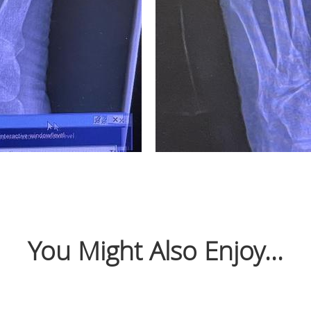
You Might Also Enjoy...