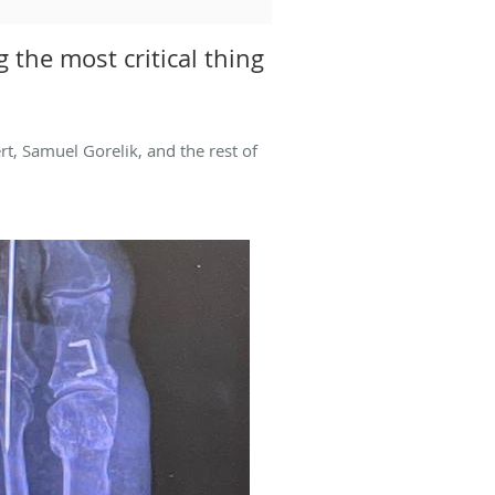
 the most critical thing
t, Samuel Gorelik, and the rest of